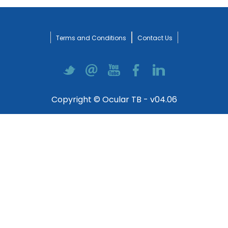
Terms and Conditions
Contact Us
Copyright © Ocular TB - v04.06