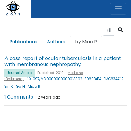
Publications
Authors
by Miao R
A case report of ocular tuberculosis in a patient
with membranous nephropathy.
Journal Article
Published: 2019
Medicine
(Baltimore)
10.1097/MD.0000000000013892
30608414
PMC6344117
Yin X
Ge H
Miao R
1 Comments
2 years ago